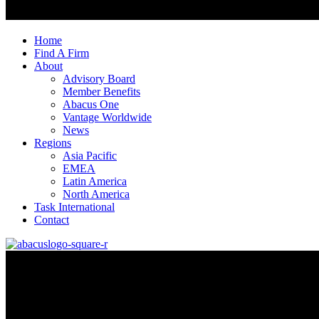
Home
Find A Firm
About
Advisory Board
Member Benefits
Abacus One
Vantage Worldwide
News
Regions
Asia Pacific
EMEA
Latin America
North America
Task International
Contact