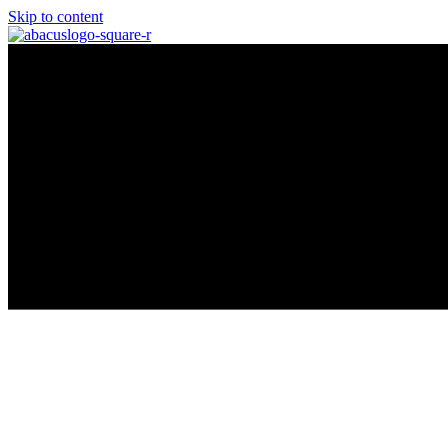
Skip to content