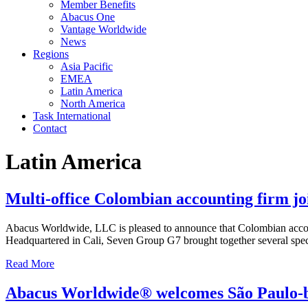
Member Benefits
Abacus One
Vantage Worldwide
News
Regions
Asia Pacific
EMEA
Latin America
North America
Task International
Contact
Latin America
Multi-office Colombian accounting firm 
Abacus Worldwide, LLC is pleased to announce that Colombian account
Headquartered in Cali, Seven Group G7 brought together several speci
Read More
Abacus Worldwide® welcomes São Paulo-b