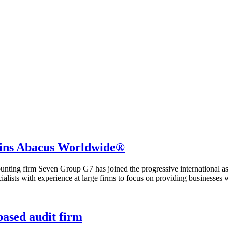
joins Abacus Worldwide®
ing firm Seven Group G7 has joined the progressive international asso
alists with experience at large firms to focus on providing businesses
ased audit firm