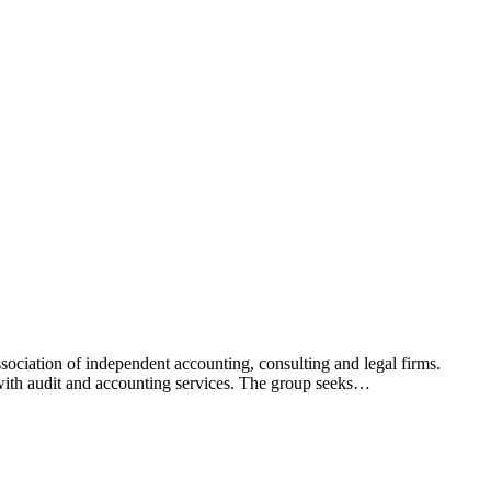
ciation of independent accounting, consulting and legal firms.
 with audit and accounting services. The group seeks…