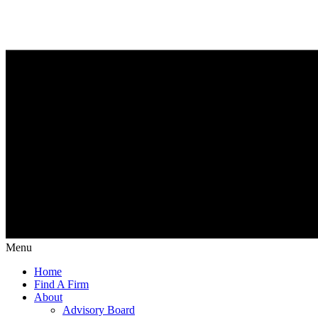
Menu
Home
Find A Firm
About
Advisory Board