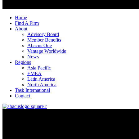
Home
Find A Firm
About
Advisory Board
Member Benefits
Abacus One
Vantage Worldwide
News
Regions
Asia Pacific
EMEA
Latin America
North America
Task International
Contact