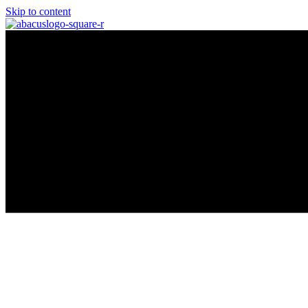
Skip to content