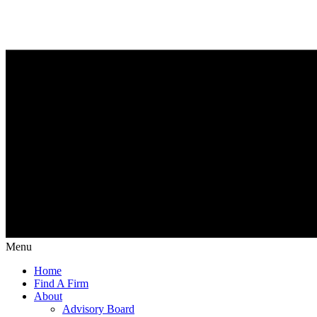
Menu
Home
Find A Firm
About
Advisory Board