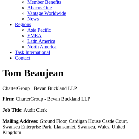
Member Benefits
Abacus One
Vantage Worldwide
News
Regions
Asia Pacific
EMEA
Latin America
North America
Task International
Contact
Tom Beaujean
CharterGroup - Bevan Buckland LLP
Firm:
CharterGroup - Bevan Buckland LLP
Job Title:
Audit Clerk
Mailing Address:
Ground Floor, Cardigan House Castle Court,
Swansea Enterprise Park, Llansamlet, Swansea, Wales, United
Kingdom