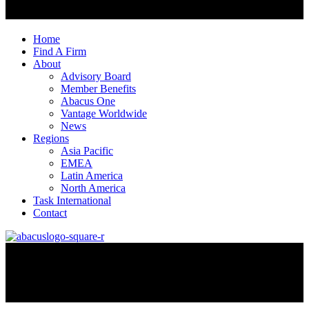
Home
Find A Firm
About
Advisory Board
Member Benefits
Abacus One
Vantage Worldwide
News
Regions
Asia Pacific
EMEA
Latin America
North America
Task International
Contact