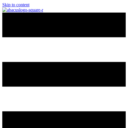
Skip to content