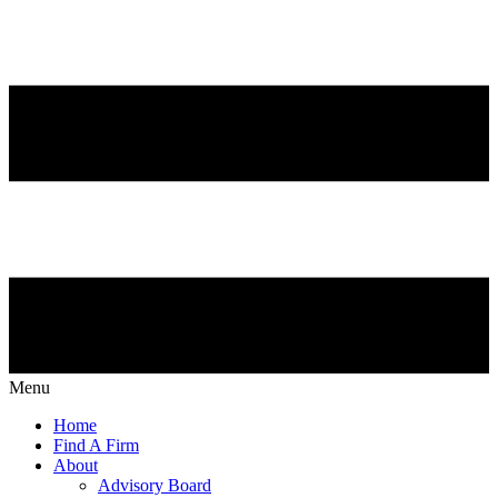
Menu
Home
Find A Firm
About
Advisory Board