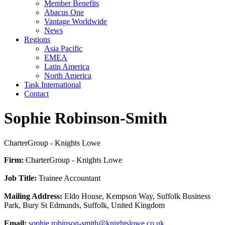
Member Benefits
Abacus One
Vantage Worldwide
News
Regions
Asia Pacific
EMEA
Latin America
North America
Task International
Contact
Sophie Robinson-Smith
CharterGroup - Knights Lowe
Firm:
CharterGroup - Knights Lowe
Job Title:
Trainee Accountant
Mailing Address:
Eldo House, Kempson Way, Suffolk Business
Park, Bury St Edmunds, Suffolk, United Kingdom
Email:
sophie.robinson-smith@knightslowe.co.uk