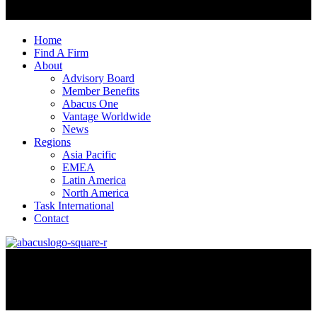
Home
Find A Firm
About
Advisory Board
Member Benefits
Abacus One
Vantage Worldwide
News
Regions
Asia Pacific
EMEA
Latin America
North America
Task International
Contact