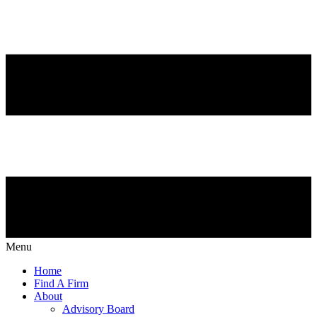
Menu
Home
Find A Firm
About
Advisory Board