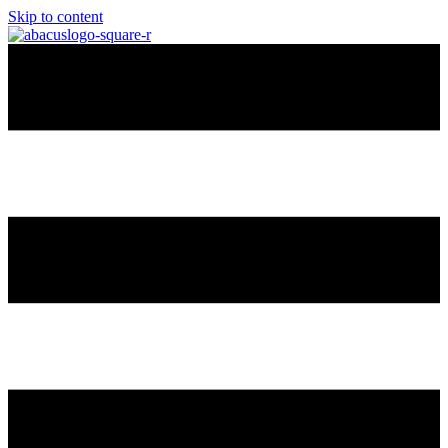
Skip to content