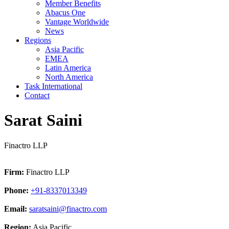
Member Benefits
Abacus One
Vantage Worldwide
News
Regions
Asia Pacific
EMEA
Latin America
North America
Task International
Contact
Sarat Saini
Finactro LLP
Firm:
Finactro LLP
Phone:
+91-8337013349
Email:
saratsaini@finactro.com
Region:
Asia Pacific