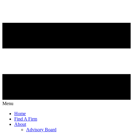
Menu
Home
Find A Firm
About
Advisory Board