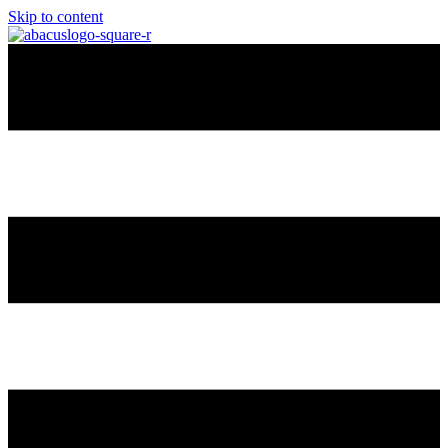
Skip to content