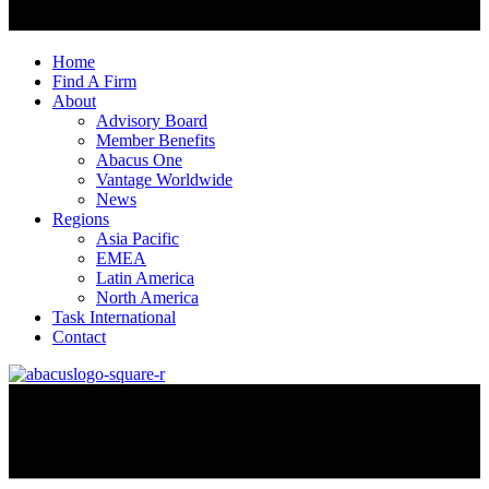
Home
Find A Firm
About
Advisory Board
Member Benefits
Abacus One
Vantage Worldwide
News
Regions
Asia Pacific
EMEA
Latin America
North America
Task International
Contact