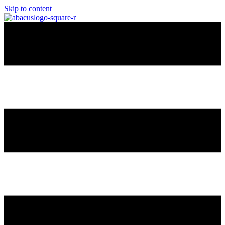
Skip to content