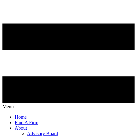
Menu
Home
Find A Firm
About
Advisory Board