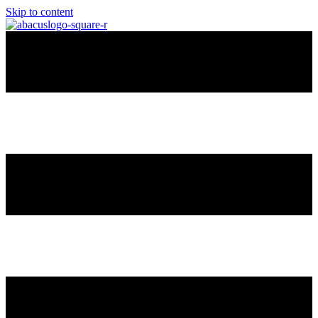
Skip to content