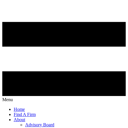
Menu
Home
Find A Firm
About
Advisory Board