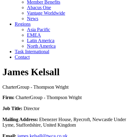
Member Benefits
Abacus One
Vantage Worldwide
News
Regions
Asia Pacific
EMEA
Latin America
North America
Task International
Contact
James Kelsall
CharterGroup - Thompson Wright
Firm:
CharterGroup - Thompson Wright
Job Title:
Director
Mailing Address:
Ebenezer House, Ryecroft, Newcastle Under
Lyme, Staffordshire, United Kingdom
Email:
james.kelsall@twca.co.uk