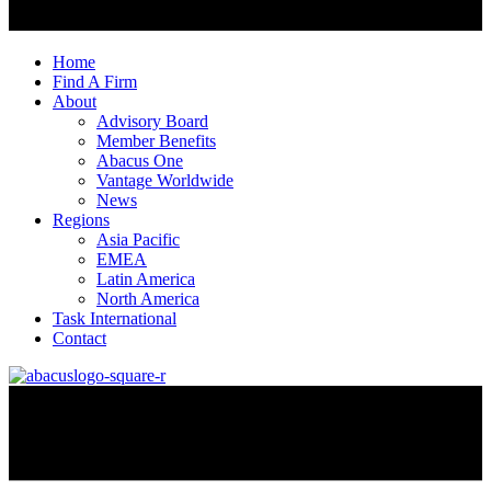
Home
Find A Firm
About
Advisory Board
Member Benefits
Abacus One
Vantage Worldwide
News
Regions
Asia Pacific
EMEA
Latin America
North America
Task International
Contact