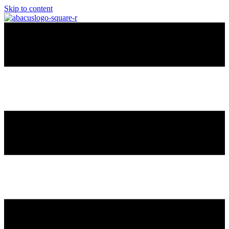
Skip to content