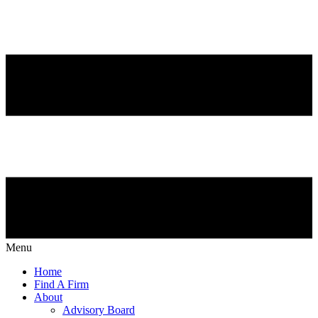
Menu
Home
Find A Firm
About
Advisory Board