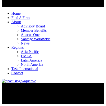
Home
Find A Firm
About
Advisory Board
Member Benefits
Abacus One
Vantage Worldwide
News
Regions
Asia Pacific
EMEA
Latin America
North America
Task International
Contact