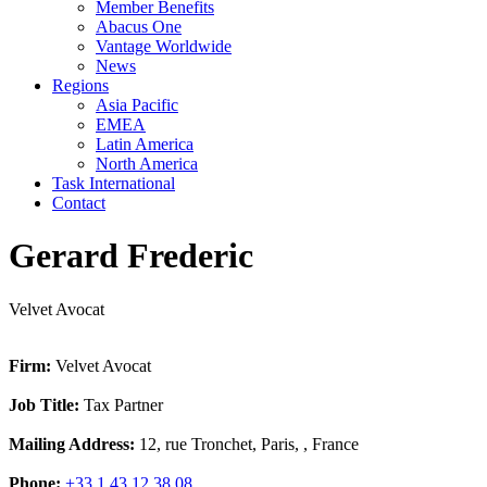
Member Benefits
Abacus One
Vantage Worldwide
News
Regions
Asia Pacific
EMEA
Latin America
North America
Task International
Contact
Gerard Frederic
Velvet Avocat
Firm:
Velvet Avocat
Job Title:
Tax Partner
Mailing Address:
12, rue Tronchet, Paris, , France
Phone:
+33 1 43 12 38 08