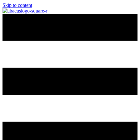
Skip to content