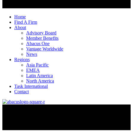
Home
Find A Firm
About
Advisory Board
Member Benefits
Abacus One
Vantage Worldwide
News
Regions
Asia Pacific
EMEA
Latin America
North America
Task International
Contact