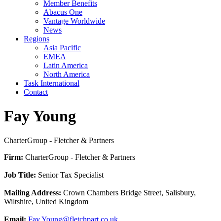
Member Benefits
Abacus One
Vantage Worldwide
News
Regions
Asia Pacific
EMEA
Latin America
North America
Task International
Contact
Fay Young
CharterGroup - Fletcher & Partners
Firm:
CharterGroup - Fletcher & Partners
Job Title:
Senior Tax Specialist
Mailing Address:
Crown Chambers Bridge Street, Salisbury,
Wiltshire, United Kingdom
Email:
Fay.Young@fletchpart.co.uk