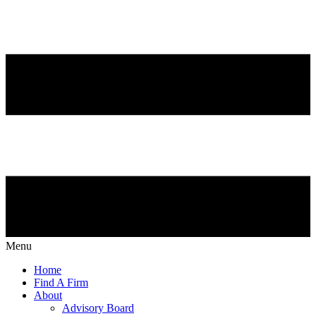
Menu
Home
Find A Firm
About
Advisory Board