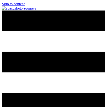
Skip to content