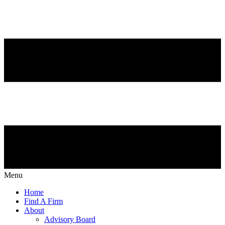
Menu
Home
Find A Firm
About
Advisory Board