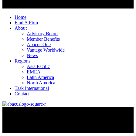
Home
Find A Firm
About
Advisory Board
Member Benefits
Abacus One
Vantage Worldwide
News
Regions
Asia Pacific
EMEA
Latin America
North America
Task International
Contact