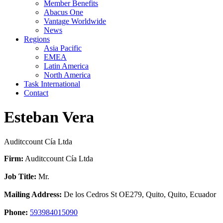
Member Benefits
Abacus One
Vantage Worldwide
News
Regions
Asia Pacific
EMEA
Latin America
North America
Task International
Contact
Esteban Vera
Auditccount Cía Ltda
Firm:
Auditccount Cía Ltda
Job Title:
Mr.
Mailing Address:
De los Cedros St OE279, Quito, Quito, Ecuador
Phone:
593984015090