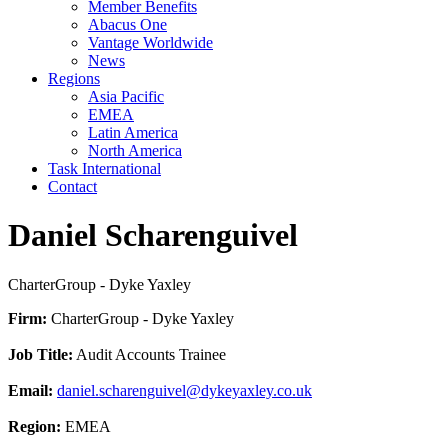
Member Benefits
Abacus One
Vantage Worldwide
News
Regions
Asia Pacific
EMEA
Latin America
North America
Task International
Contact
Daniel Scharenguivel
CharterGroup - Dyke Yaxley
Firm:
CharterGroup - Dyke Yaxley
Job Title:
Audit Accounts Trainee
Email:
daniel.scharenguivel@dykeyaxley.co.uk
Region:
EMEA