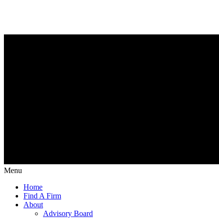
Menu
Home
Find A Firm
About
Advisory Board