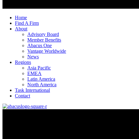
Home
Find A Firm
About
Advisory Board
Member Benefits
Abacus One
Vantage Worldwide
News
Regions
Asia Pacific
EMEA
Latin America
North America
Task International
Contact