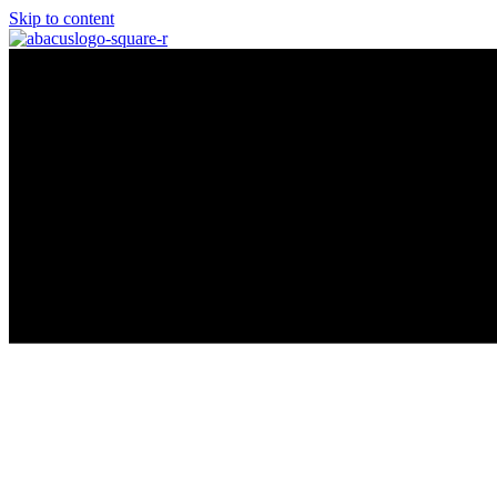
Skip to content