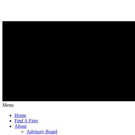
Menu
Home
Find A Firm
About
Advisory Board