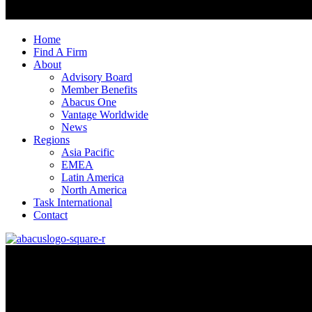
Home
Find A Firm
About
Advisory Board
Member Benefits
Abacus One
Vantage Worldwide
News
Regions
Asia Pacific
EMEA
Latin America
North America
Task International
Contact