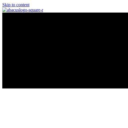
Skip to content