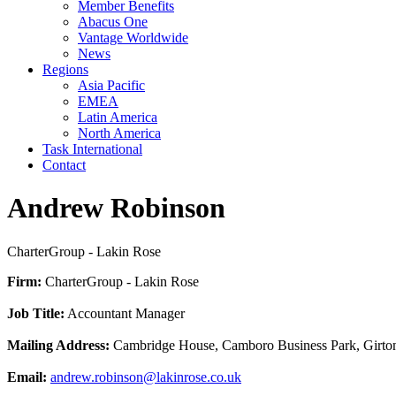
Member Benefits
Abacus One
Vantage Worldwide
News
Regions
Asia Pacific
EMEA
Latin America
North America
Task International
Contact
Andrew Robinson
CharterGroup - Lakin Rose
Firm:
CharterGroup - Lakin Rose
Job Title:
Accountant Manager
Mailing Address:
Cambridge House, Camboro Business Park, Girto
Email:
andrew.robinson@lakinrose.co.uk