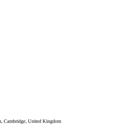
n, Cambridge, United Kingdom