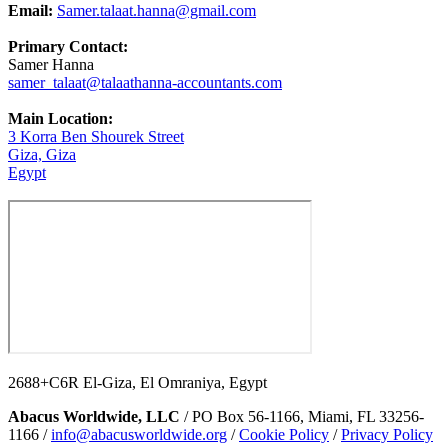
Email:
Samer.talaat.hanna@gmail.com
Primary Contact:
Samer Hanna
samer_talaat@talaathanna-accountants.com
Main Location:
3 Korra Ben Shourek Street
Giza, Giza
Egypt
2688+C6R El-Giza, El Omraniya, Egypt
Abacus Worldwide, LLC
/ PO Box 56-1166, Miami, FL 33256-
1166 /
info@abacusworldwide.org
/
Cookie Policy
/
Privacy Policy