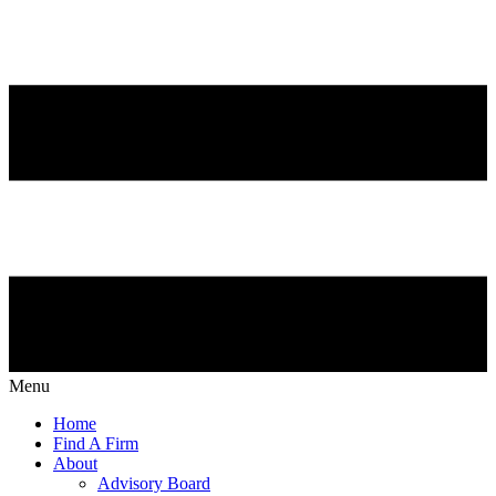
Menu
Home
Find A Firm
About
Advisory Board