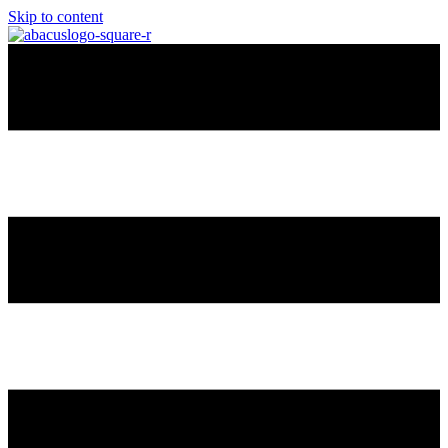
Skip to content