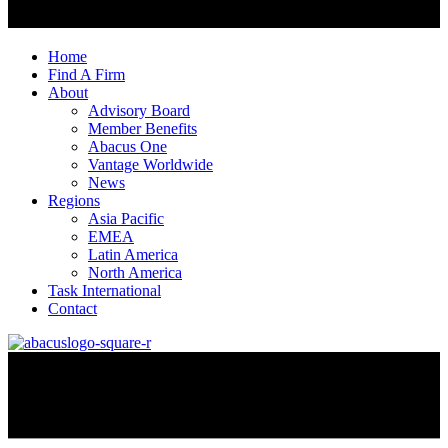
Home
Find A Firm
About
Advisory Board
Member Benefits
Abacus One
Vantage Worldwide
News
Regions
Asia Pacific
EMEA
Latin America
North America
Task International
Contact