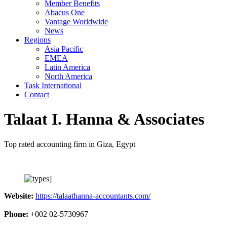
Member Benefits
Abacus One
Vantage Worldwide
News
Regions
Asia Pacific
EMEA
Latin America
North America
Task International
Contact
Talaat I. Hanna & Associates
Top rated accounting firm in Giza, Egypt
Website:
https://talaathanna-accountants.com/
Phone:
+002 02-5730967