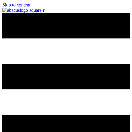
Skip to content