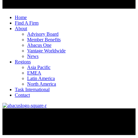
Home
Find A Firm
About
Advisory Board
Member Benefits
Abacus One
Vantage Worldwide
News
Regions
Asia Pacific
EMEA
Latin America
North America
Task International
Contact