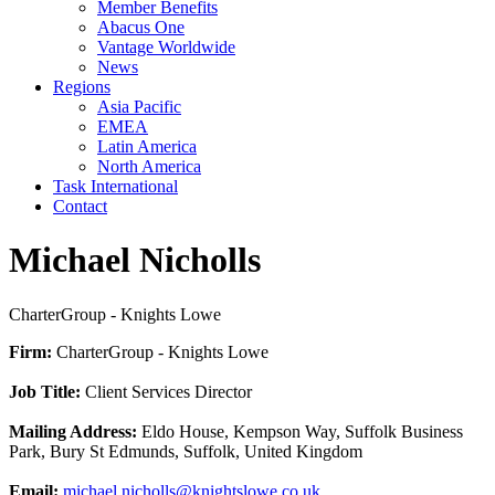
Member Benefits
Abacus One
Vantage Worldwide
News
Regions
Asia Pacific
EMEA
Latin America
North America
Task International
Contact
Michael Nicholls
CharterGroup - Knights Lowe
Firm:
CharterGroup - Knights Lowe
Job Title:
Client Services Director
Mailing Address:
Eldo House, Kempson Way, Suffolk Business
Park, Bury St Edmunds, Suffolk, United Kingdom
Email:
michael.nicholls@knightslowe.co.uk