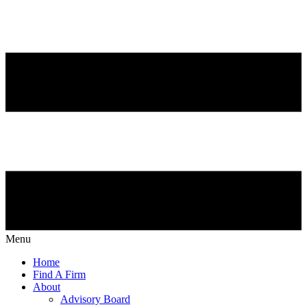
Menu
Home
Find A Firm
About
Advisory Board