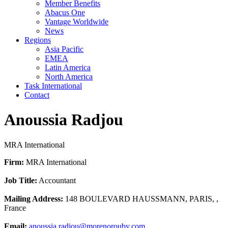
Member Benefits
Abacus One
Vantage Worldwide
News
Regions
Asia Pacific
EMEA
Latin America
North America
Task International
Contact
Anoussia Radjou
MRA International
Firm:
MRA International
Job Title:
Accountant
Mailing Address:
148 BOULEVARD HAUSSMANN, PARIS, ,
France
Email:
anoussia.radjou@morenorouby.com