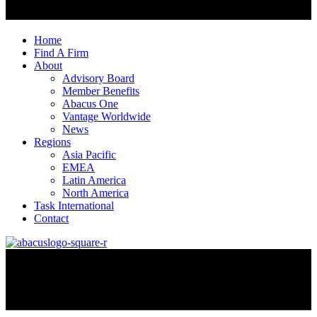
Home
Find A Firm
About
Advisory Board
Member Benefits
Abacus One
Vantage Worldwide
News
Regions
Asia Pacific
EMEA
Latin America
North America
Task International
Contact