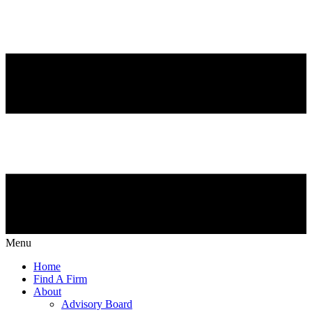
Menu
Home
Find A Firm
About
Advisory Board