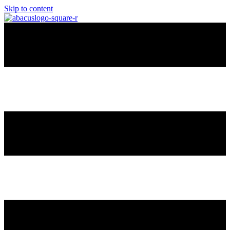
Skip to content